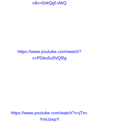
c&v=0skQgf-iAkQ
https://www.youtube.com/watch?
v=PGko5c8VQRg
https://www.youtube.com/watch?v=jTm-
YmUzepY