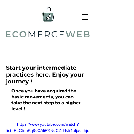
Intermediate
Start your intermediate
practices here. Enjoy your
journey !
Once you have acquired the
basic movements, you can
take the next step to a higher
level !
https://www.youtube.com/watch?
list=PLC5mKq9cCAliPXNqCZrHs54aljuc_hjd