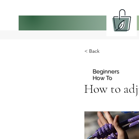
< Back
Beginners
How To
How to adju