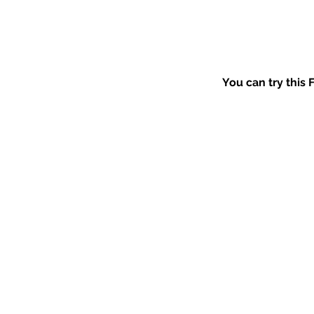
You can try this 