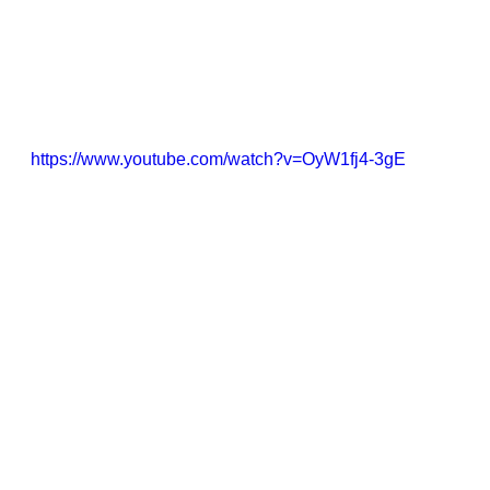
https://www.youtube.com/watch?v=OyW1fj4-3gE