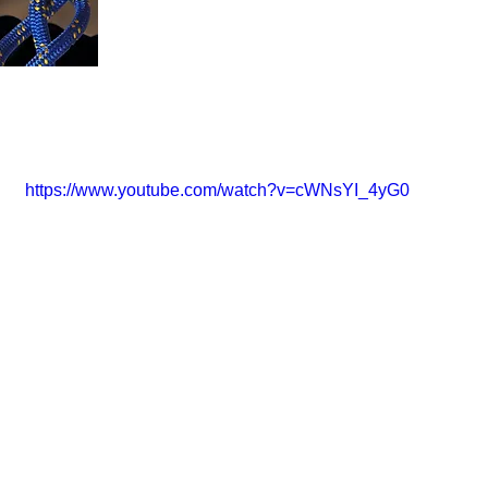
https://www.youtube.com/watch?v=cWNsYI_4yG0